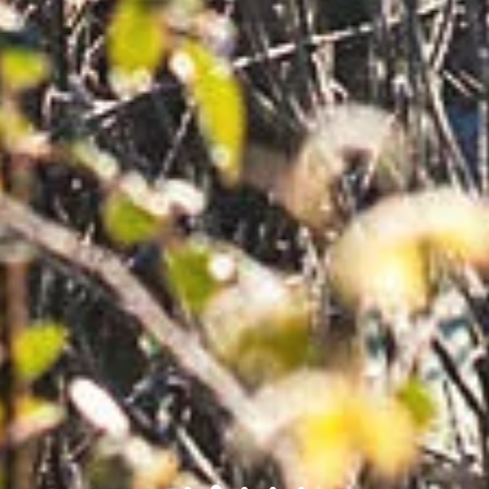
1
2
3
4
5