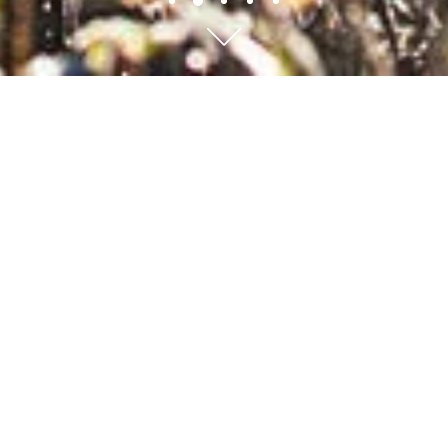
Scroll to content