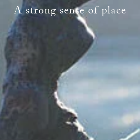
A strong sense of place